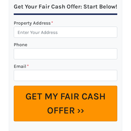
Get Your Fair Cash Offer: Start Below!
Property Address
*
Phone
Email
*