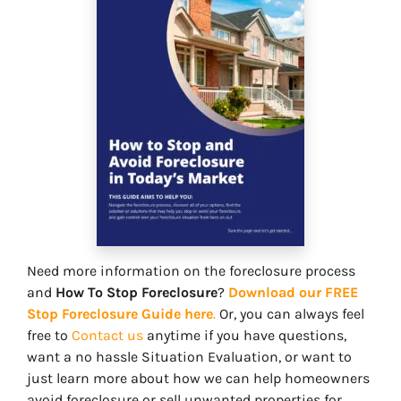
Need more information on the foreclosure process
and
How To Stop Foreclosure
?
Download our FREE
Stop Foreclosure Guide here
.
Or, you can always feel
free to
Contact us
anytime if you have questions,
want a no hassle Situation Evaluation, or want to
just learn more about how we can help homeowners
avoid foreclosure or sell unwanted properties for