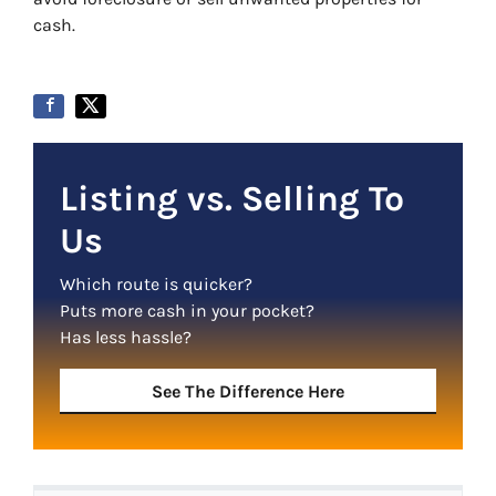
cash.
Listing vs. Selling To
Us
Which route is quicker?
Puts more cash in your pocket?
Has less hassle?
See The Difference Here