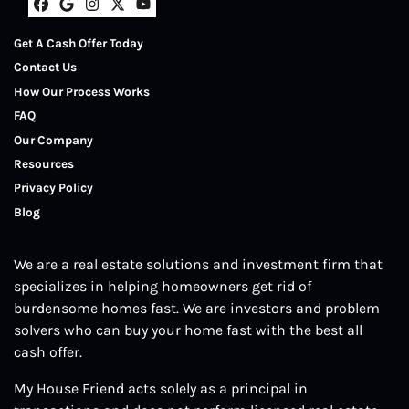
Facebook
Google Business
Instagram
Twitter
YouTube
Get A Cash Offer Today
Contact Us
How Our Process Works
FAQ
Our Company
Resources
Privacy Policy
Blog
We are a real estate solutions and investment firm that
specializes in helping homeowners get rid of
burdensome homes fast. We are investors and problem
solvers who can buy your home fast with the best all
cash offer.
My House Friend acts solely as a principal in