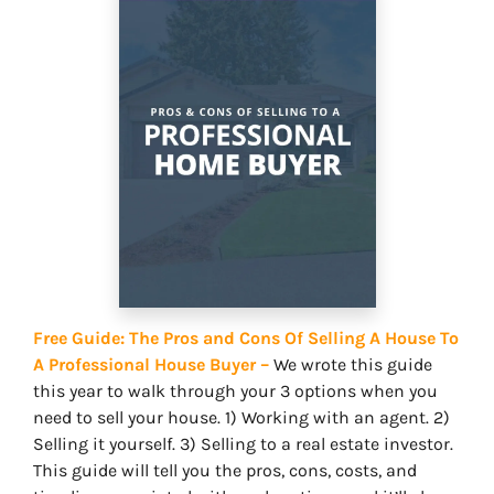
Free Guide: The Pros and Cons Of Selling A House To
A Professional House Buyer –
We wrote this guide
this year to walk through your 3 options when you
need to sell your house. 1) Working with an agent. 2)
Selling it yourself. 3) Selling to a real estate investor.
This guide will tell you the pros, cons, costs, and