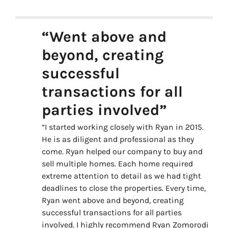
“Went above and
beyond, creating
successful
transactions for all
parties involved”
“I started working closely with Ryan in 2015.
He is as diligent and professional as they
come. Ryan helped our company to buy and
sell multiple homes. Each home required
extreme attention to detail as we had tight
deadlines to close the properties. Every time,
Ryan went above and beyond, creating
successful transactions for all parties
involved. I highly recommend Ryan Zomorodi