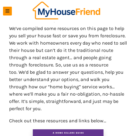
TOGGLE MENU
Resources To Help You Sell Your House Fast
We’ve compiled some resources on this page to help
you sell your house fast or save you from foreclosure.
We work with homeowners every day who need to sell
their house but can’t do it the traditional route
through a real estate agent… and people going
through foreclosure. So, use us as a resource
too. We’d be glad to answer your questions, help you
better understand your options, and walk you
through how our “home buying” service works…
where we’ll make you a fair no-obligation, no-hassle
offer. It’s simple, straightforward, and just may be
perfect for you.
Check out these resources and links below…