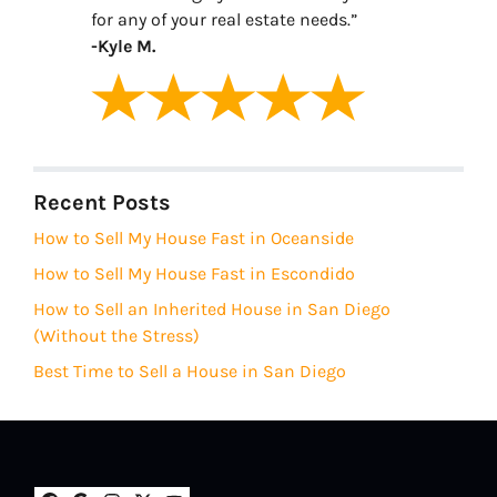
for any of your real estate needs.”
-Kyle M.
Recent Posts
How to Sell My House Fast in Oceanside
How to Sell My House Fast in Escondido
How to Sell an Inherited House in San Diego
(Without the Stress)
Best Time to Sell a House in San Diego