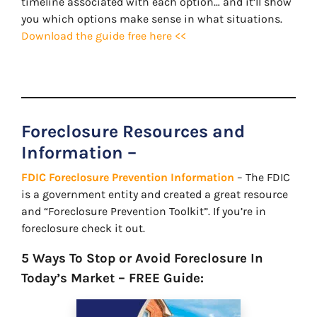
timeline associated with each option… and it’ll show
you which options make sense in what situations.
Download the guide free here <<
Foreclosure Resources and
Information –
FDIC Foreclosure Prevention Information
– The FDIC
is a government entity and created a great resource
and “Foreclosure Prevention Toolkit”. If you’re in
foreclosure check it out.
5 Ways To Stop or Avoid Foreclosure In
Today’s Market – FREE Guide: